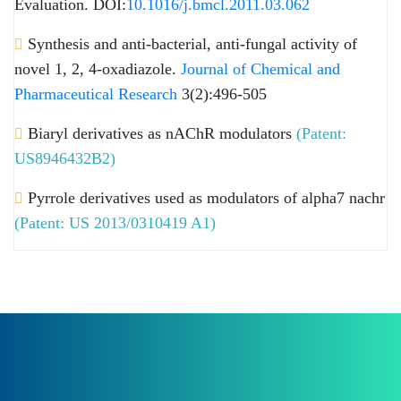
Evaluation. DOI:
10.1016/j.bmcl.2011.03.062
Synthesis and anti-bacterial, anti-fungal activity of
novel 1, 2, 4-oxadiazole.
Journal of Chemical and
Pharmaceutical Research
3(2):496-505
Biaryl derivatives as nAChR modulators
(Patent:
US8946432B2)
Pyrrole derivatives used as modulators of alpha7 nachr
(Patent: US 2013/0310419 A1)