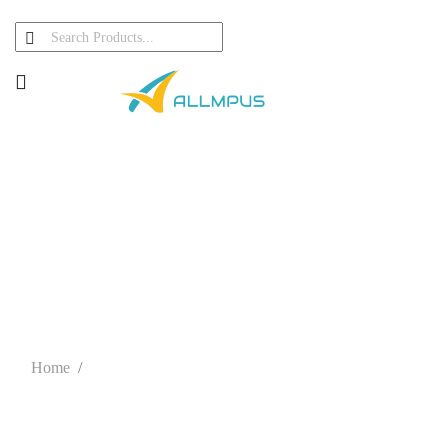
About Team
Home
About Girish Hatnapure