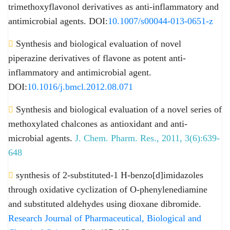
trimethoxyflavonol derivatives as anti-inflammatory and
antimicrobial agents. DOI:
10.1007/s00044-013-0651-z
Synthesis and biological evaluation of novel
piperazine derivatives of flavone as potent anti-
inflammatory and antimicrobial agent.
DOI:
10.1016/j.bmcl.2012.08.071
Synthesis and biological evaluation of a novel series of
methoxylated chalcones as antioxidant and anti-
microbial agents.
J. Chem. Pharm. Res., 2011, 3(6):639-
648
synthesis of 2-substituted-1 H-benzo[d]imidazoles
through oxidative cyclization of O-phenylenediamine
and substituted aldehydes using dioxane dibromide.
Research Journal of Pharmaceutical, Biological and