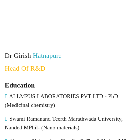
Dr Girish
Hatnapure
Head Of R&D
Education
ALLMPUS LABORATORIES PVT LTD - PhD
(Medicinal chemistry)
Swami Ramanand Teerth Marathwada University,
Nanded MPhil- (Nano materials)