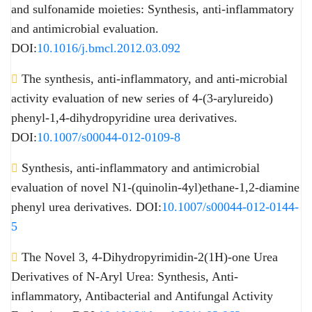
and sulfonamide moieties: Synthesis, anti-inflammatory
and antimicrobial evaluation.
DOI:
10.1016/j.bmcl.2012.03.092
The synthesis, anti-inflammatory, and anti-microbial
activity evaluation of new series of 4-(3-arylureido)
phenyl-1,4-dihydropyridine urea derivatives.
DOI:
10.1007/s00044-012-0109-8
Synthesis, anti-inflammatory and antimicrobial
evaluation of novel N1-(quinolin-4yl)ethane-1,2-diamine
phenyl urea derivatives. DOI:
10.1007/s00044-012-0144-
5
The Novel 3, 4-Dihydropyrimidin-2(1H)-one Urea
Derivatives of N-Aryl Urea: Synthesis, Anti-
inflammatory, Antibacterial and Antifungal Activity