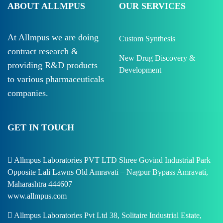
ABOUT ALLMPUS
OUR SERVICES
At Allmpus we are doing
Custom Synthesis
contract research &
New Drug Discovery &
providing R&D products
Development
to various pharmaceuticals
companies.
GET IN TOUCH
Allmpus Laboratories PVT LTD Shree Govind Industrial Park
Opposite Lali Lawns Old Amravati – Nagpur Bypass Amravati,
Maharashtra 444607
www.allmpus.com
Allmpus Laboratories Pvt Ltd 38, Solitaire Industrial Estate,