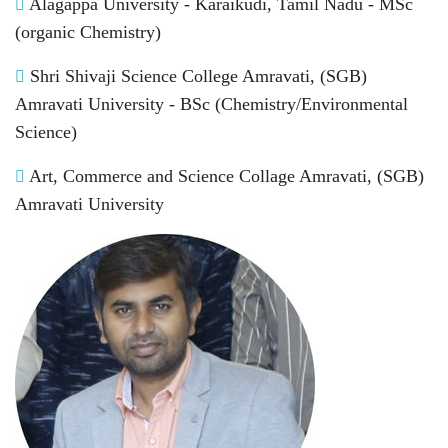
Alagappa University - Karaikudi, Tamil Nadu - MSc
(organic Chemistry)
Shri Shivaji Science College Amravati, (SGB)
Amravati University - BSc (Chemistry/Environmental
Science)
Art, Commerce and Science Collage Amravati, (SGB)
Amravati University