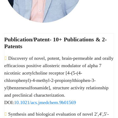
Publication/Patent- 10+ Publications & 2-
Patents
Discovery of novel, potent, brain-permeable and orally
efficacious positive allosteric modulator of alpha 7
nicotinic acetylcholine receptor [4-(5-(4-
chlorophenyl)-4-methyl-2-propionylthiophen-3-
yl)benzenesulfonamide], structure activity relationship
and preclinical characterization.
DOI:
10.1021/acs.jmedchem.9b01569
Synthesis and biological evaluation of novel 2′,4′,5′-