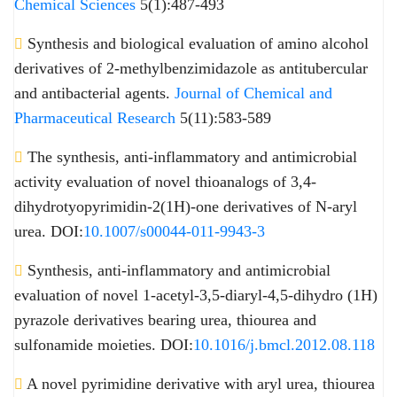
Chemical Sciences
5(1):487-493
Synthesis and biological evaluation of amino alcohol
derivatives of 2-methylbenzimidazole as antitubercular
and antibacterial agents.
Journal of Chemical and
Pharmaceutical Research
5(11):583-589
The synthesis, anti-inflammatory and antimicrobial
activity evaluation of novel thioanalogs of 3,4-
dihydrotyopyrimidin-2(1H)-one derivatives of N-aryl
urea. DOI:
10.1007/s00044-011-9943-3
Synthesis, anti-inflammatory and antimicrobial
evaluation of novel 1-acetyl-3,5-diaryl-4,5-dihydro (1H)
pyrazole derivatives bearing urea, thiourea and
sulfonamide moieties. DOI:
10.1016/j.bmcl.2012.08.118
A novel pyrimidine derivative with aryl urea, thiourea