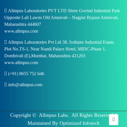
Allmpus Laboratories PVT LTD Shree Govind Industrial Park
Opposite Lali Lawns Old Amravati – Nagpur Bypass Amravati,
Maharashtra 444607
www.allmpus.com
Allmpus Laboratories Pvt Ltd 38, Solitaire Industrial Estate,
Plot No.TS-1, Near Nandi Palace Hotel, MIDC-Phase 1,
Dombivali (E),Mumbai, Maharashtra 421203
www.allmpus.com
(+91) 8655 752 646
info@allmpus.com
Copyright ©
Allmpus Labs.
All Rights Reserved. |
Maintained By
Optimized Infotech