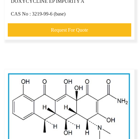
DOXYCYCLINE EP IMPURITY A
CAS No : 3219-99-6 (base)
Request For Quote