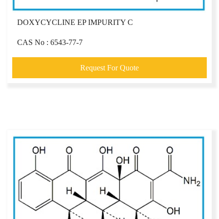
DOXYCYCLINE EP IMPURITY C
CAS No : 6543-77-7
Request For Quote