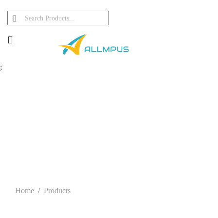
;
Our Products
Home
Products