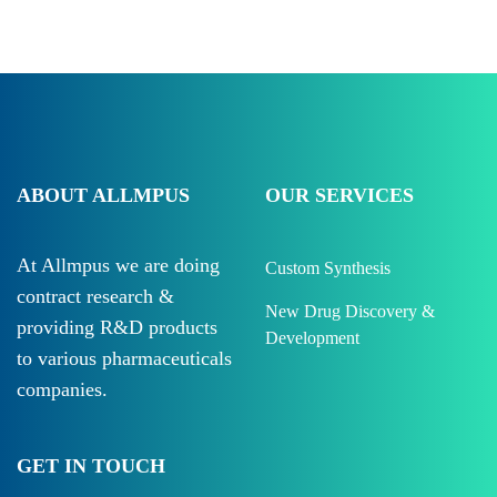
ABOUT ALLMPUS
OUR SERVICES
At Allmpus we are doing
Custom Synthesis
contract research &
New Drug Discovery &
providing R&D products
Development
to various pharmaceuticals
companies.
GET IN TOUCH