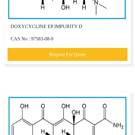
DOXYCYCLINE EP IMPURITY D
CAS No : 97583-08-9
Request For Quote