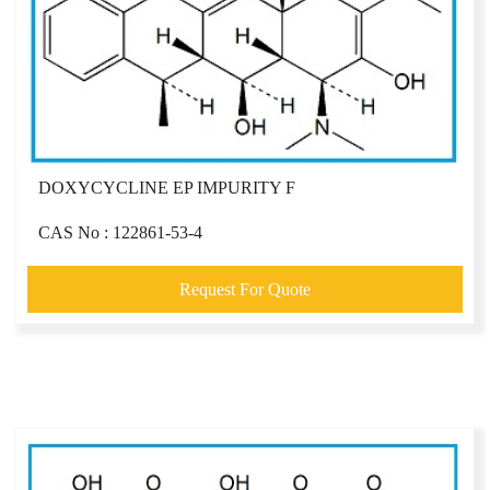
DOXYCYCLINE EP IMPURITY F
CAS No : 122861-53-4
Request For Quote