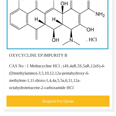
OXYCYCLINE EP IMPURITY B
CAS No : 1 Methacycline HCl ; (4S,4aR,5S,5aR,12aS)-4-
(Dimethylamino)-3,5,10,12,12a-pentahydroxy-6-
methylene-1,11-dioxo-1,4,4a,5,5a,6,11,12a-
octahydrotetracene-2-carboxamide HCl
Request For Quote