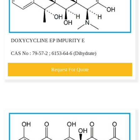
DOXYCYCLINE EP IMPURITY E
CAS No : 79-57-2 ; 6153-64-6 (Dihydrate)
Request For Quote