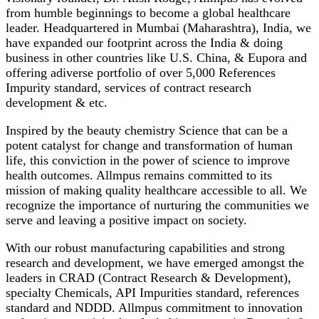
from humble beginnings to become a global healthcare
leader. Headquartered in Mumbai (Maharashtra), India, we
have expanded our footprint across the India & doing
business in other countries like U.S. China, & Eupora and
offering adiverse portfolio of over 5,000 References
Impurity standard, services of contract research
development & etc.
Inspired by the beauty chemistry Science that can be a
potent catalyst for change and transformation of human
life, this conviction in the power of science to improve
health outcomes. Allmpus remains committed to its
mission of making quality healthcare accessible to all. We
recognize the importance of nurturing the communities we
serve and leaving a positive impact on society.
With our robust manufacturing capabilities and strong
research and development, we have emerged amongst the
leaders in CRAD (Contract Research & Development),
specialty Chemicals, API Impurities standard, references
standard and NDDD. Allmpus commitment to innovation