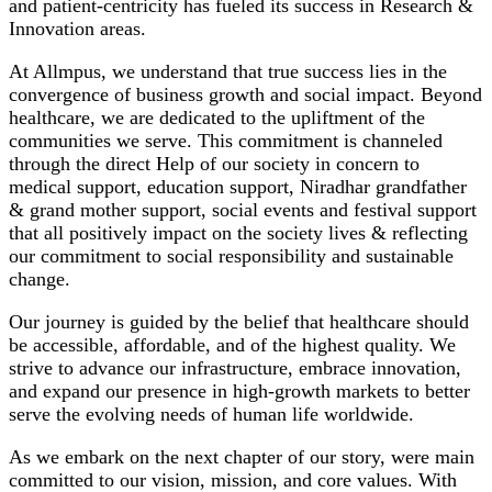
and patient-centricity has fueled its success in Research &
Innovation areas.
At Allmpus, we understand that true success lies in the
convergence of business growth and social impact. Beyond
healthcare, we are dedicated to the upliftment of the
communities we serve. This commitment is channeled
through the direct Help of our society in concern to
medical support, education support, Niradhar grandfather
& grand mother support, social events and festival support
that all positively impact on the society lives & reflecting
our commitment to social responsibility and sustainable
change.
Our journey is guided by the belief that healthcare should
be accessible, affordable, and of the highest quality. We
strive to advance our infrastructure, embrace innovation,
and expand our presence in high-growth markets to better
serve the evolving needs of human life worldwide.
As we embark on the next chapter of our story, were main
committed to our vision, mission, and core values. With