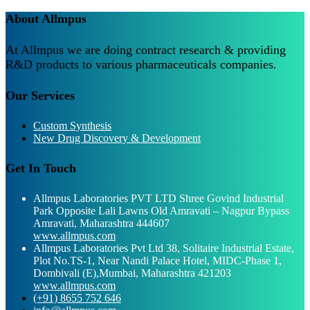
About Allmpus
At Allmpus we are doing contract research & providing
R&D products to various pharmaceuticals companies.
Our Services
Custom Synthesis
New Drug Discovery & Development
Get In Touch
Allmpus Laboratories PVT LTD Shree Govind Industrial
Park Opposite Lali Lawns Old Amravati – Nagpur Bypass
Amravati, Maharashtra 444607
www.allmpus.com
Allmpus Laboratories Pvt Ltd 38, Solitaire Industrial Estate,
Plot No.TS-1, Near Nandi Palace Hotel, MIDC-Phase 1,
Dombivali (E),Mumbai, Maharashtra 421203
www.allmpus.com
(+91) 8655 752 646