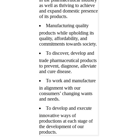
as well as thriving to achieve
and expand domestic presence
of its products.
Manufacturing quality
products while upholding its
quality, affordability, and
commitments towards society.
To discover, develop and
trade pharmaceutical products
to prevent, diagnose, alleviate
and cure disease.
To work and manufacture
in alignment with our
consumers’ changing wants
and needs.
To develop and execute
innovative ways of
productions at each stage of
the development of our
products.