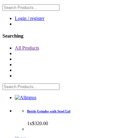
Login / register
Searching
All Products
Bottle Grinder with Steel Lid
1
x
$320.00