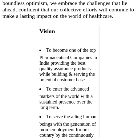
boundless optimism, we embrace the challenges that lie
ahead, confident that our collective efforts will continue to
make a lasting impact on the world of healthcare.
Vision
To become one of the top
Pharmaceutical Companies in
India providing the best
quality assurance products
while building & serving the
potential customer base.
To enter the advanced
markets of the world with a
sustained presence over the
long term.
To serve the ailing human
beings with the generation of
more employment for our
country by the continuously