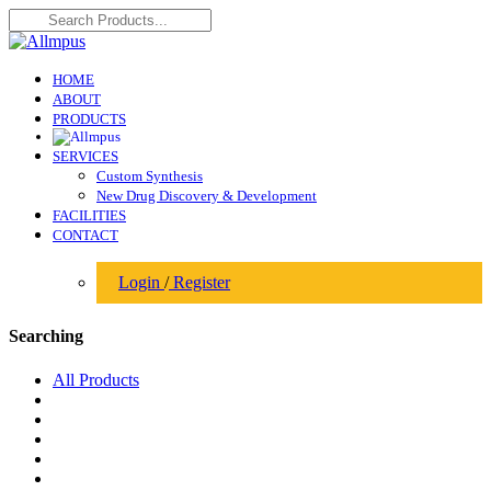
HOME
ABOUT
PRODUCTS
SERVICES
Custom Synthesis
New Drug Discovery & Development
FACILITIES
CONTACT
Login
/
Register
Searching
All Products