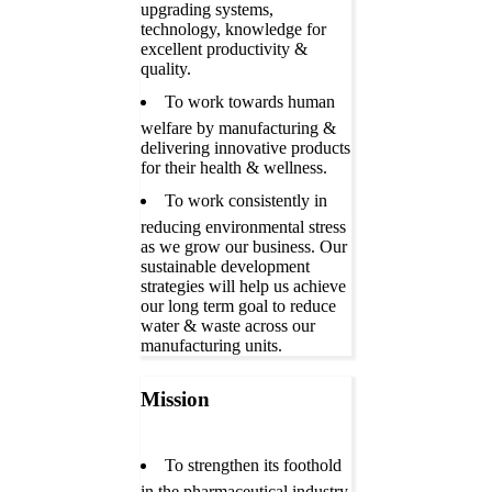
upgrading systems,
technology, knowledge for
excellent productivity &
quality.
To work towards human
welfare by manufacturing &
delivering innovative products
for their health & wellness.
To work consistently in
reducing environmental stress
as we grow our business. Our
sustainable development
strategies will help us achieve
our long term goal to reduce
water & waste across our
manufacturing units.
Mission
To strengthen its foothold
in the pharmaceutical industry