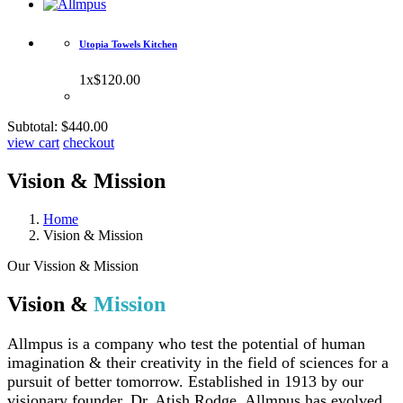
Utopia Towels Kitchen
1
x
$120.00
Subtotal:
$440.00
view cart
checkout
Vision & Mission
Home
Vision & Mission
Our Vission & Mission
Vision &
Mission
Allmpus is a company who test the potential of human
imagination & their creativity in the field of sciences for a
pursuit of better tomorrow. Established in 1913 by our
visionary founder, Dr. Atish Rodge, Allmpus has evolved