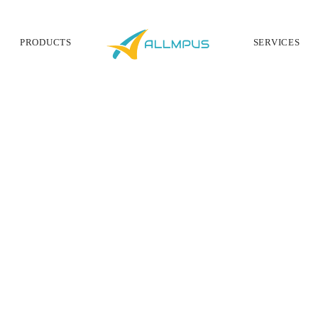
PRODUCTS
SERVICES