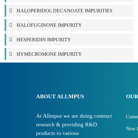
HALOPERIDOL DECANOATE IMPURITIES
HALOFUGINONE IMPURITY
HESPERIDIN IMPURITY
HYMECROMONE IMPURITY
ABOUT ALLMPUS
OUR
At Allmpus we are doing contract
Custo
research & providing R&D
New D
products to various