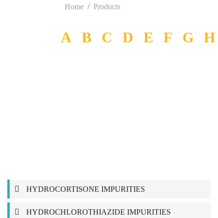
Home
Products
A
B
C
D
E
F
G
H
HYDROCORTISONE IMPURITIES
HYDROCHLOROTHIAZIDE IMPURITIES