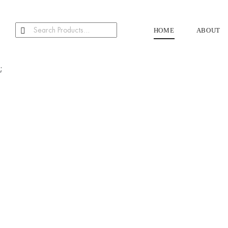
HOME
ABOUT
;
Our Products