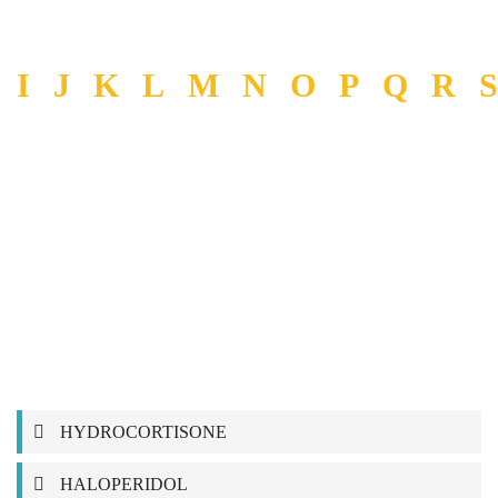
I
J
K
L
M
N
O
P
Q
R
S
HYDROCORTISONE
HALOPERIDOL