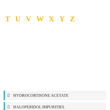
T
U
V
W
X
Y
Z
HYDROCORTISONE ACETATE
HALOPERIDOL IMPURITIES