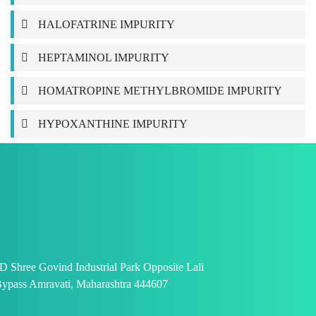
HALOFATRINE IMPURITY
HEPTAMINOL IMPURITY
HOMATROPINE METHYLBROMIDE IMPURITY
HYPOXANTHINE IMPURITY
 Shree Govind Industrial Park Opposite Lali
ypass Amravati, Maharashtra 444607