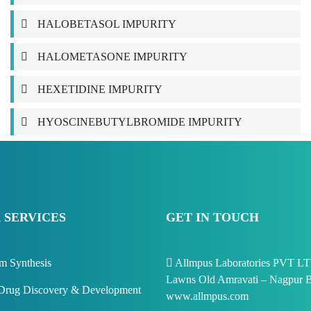
HALOBETASOL IMPURITY
HALOMETASONE IMPURITY
HEXETIDINE IMPURITY
HYOSCINEBUTYLBROMIDE IMPURITY
 SERVICES
GET IN TOUCH
m Synthesis
Allmpus Laboratories PVT LTD
Lawns Old Amravati – Nagpur B
rug Discovery & Development
www.allmpus.com