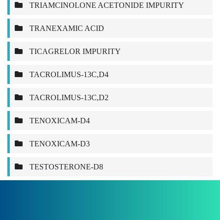
TRIAMCINOLONE ACETONIDE IMPURITY
TRANEXAMIC ACID
TICAGRELOR IMPURITY
TACROLIMUS-13C,D4
TACROLIMUS-13C,D2
TENOXICAM-D4
TENOXICAM-D3
TESTOSTERONE-D8