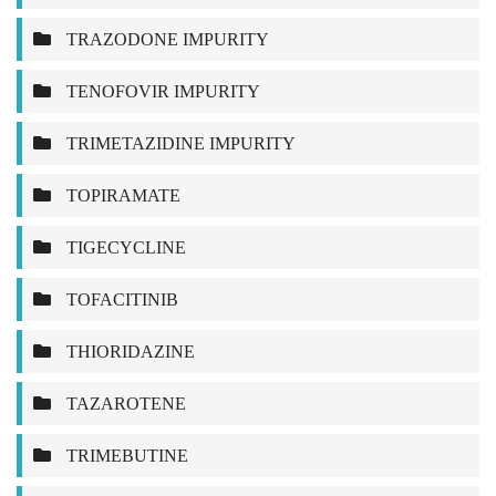
TRAZODONE IMPURITY
TENOFOVIR IMPURITY
TRIMETAZIDINE IMPURITY
TOPIRAMATE
TIGECYCLINE
TOFACITINIB
THIORIDAZINE
TAZAROTENE
TRIMEBUTINE