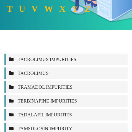
T
U
V
W
X
Y
Z
TACROLIMUS IMPURITIES
TACROLIMUS
TRAMADOL IMPURITIES
TERBINAFINE IMPURITIES
TADALAFIL IMPURITIES
TAMSULOSIN IMPURITY