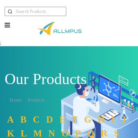
;
Our Products
Home
Products
A
B
C
D
E
F
G
H
I
J
K
L
M
N
O
P
Q
R
S