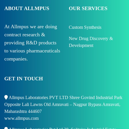
ABOUT ALLMPUS
OUR SERVICES
At Allmpus we are doing
Custom Synthesis
contract research &
New Drug Discovery &
providing R&D products
Development
to various pharmaceuticals
companies.
GET IN TOUCH
Allmpus Laboratories PVT LTD Shree Govind Industrial Park
Opposite Lali Lawns Old Amravati – Nagpur Bypass Amravati,
Maharashtra 444607
www.allmpus.com